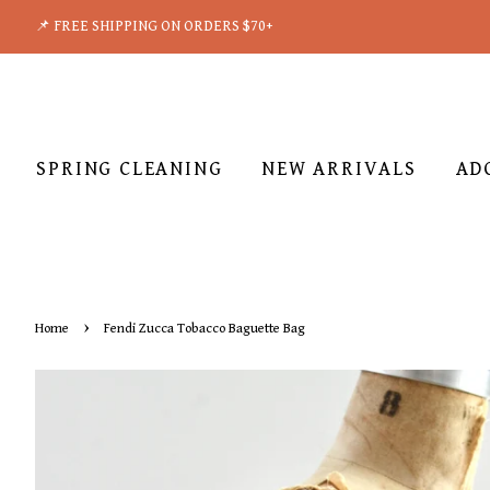
📌 FREE SHIPPING ON ORDERS $70+
SPRING CLEANING
NEW ARRIVALS
AD
›
Home
Fendi Zucca Tobacco Baguette Bag