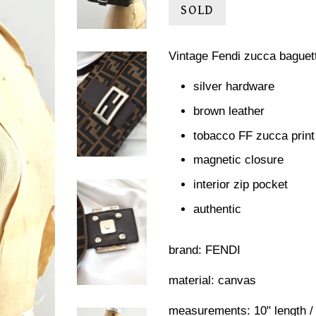
SOLD
Vintage Fendi zucca baguet
silver hardware
brown leather
tobacco FF zucca print
magnetic closure
interior zip pocket
authentic
brand: FENDI
material: canvas
measurements: 10" length / 6