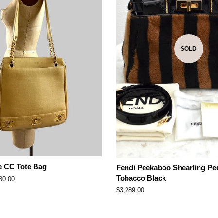
SOLD
e CC Tote Bag
Fendi Peekaboo Shearling Pe
Tobacco Black
80.00
e
Regular
$3,289.00
price