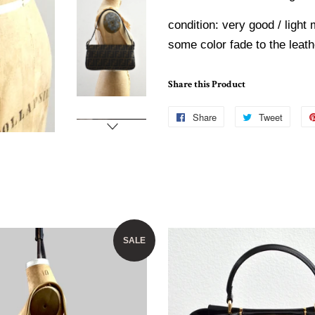
condition: very good / light 
some color fade to the leath
Share this Product
Share
Share
Tweet
Tweet
on
on
Facebook
Twitte
SALE