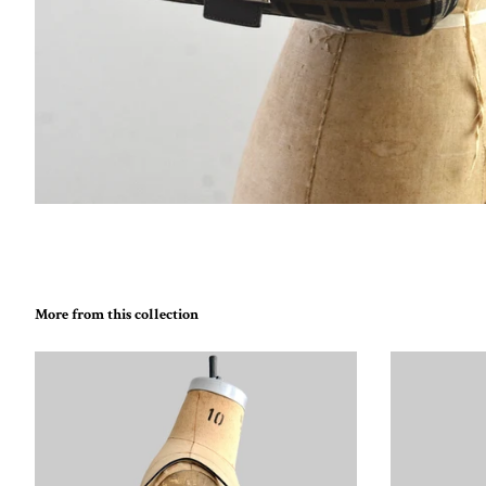
More from this collection