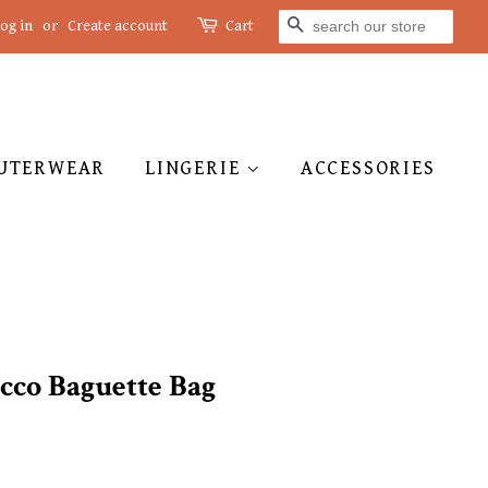
SEARCH
og in
or
Create account
Cart
UTERWEAR
LINGERIE
ACCESSORIES
cco Baguette Bag