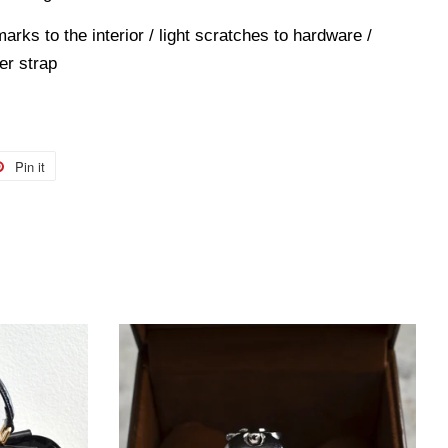
marks to the interior / light scratches to hardware /
er strap
Pin it
Pin
on
r
Pinterest