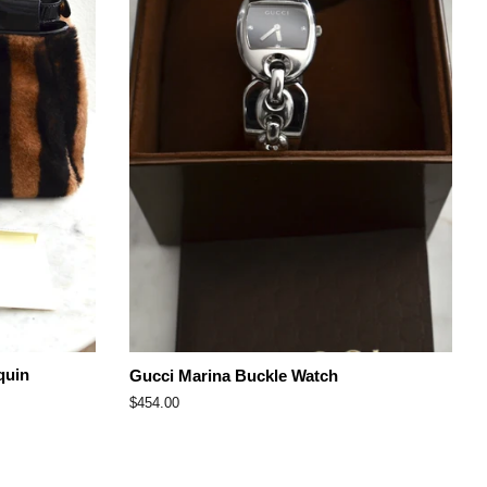
quin
Gucci Marina Buckle Watch
Regular
$454.00
price