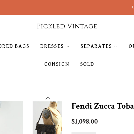
L
ORED BAGS
DRESSES
SEPARATES
O
CONSIGN
SOLD
Fendi Zucca Toba
Regular
$1,098.00
price