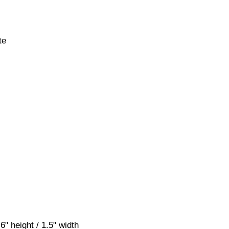
te
" height / 1.5" width