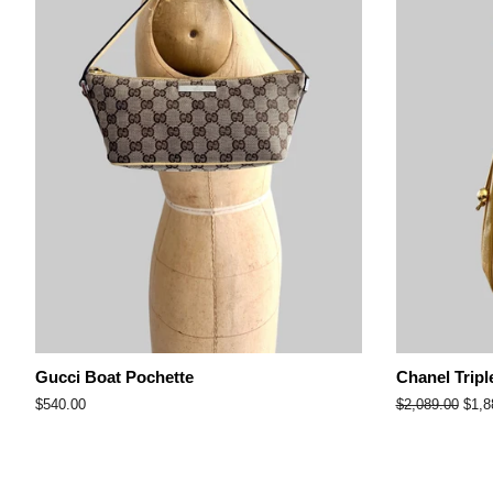
Gucci Boat Pochette
Chanel Tripl
Regular
$540.00
Regular
$2,089.00
Sale
$1,8
price
price
pric