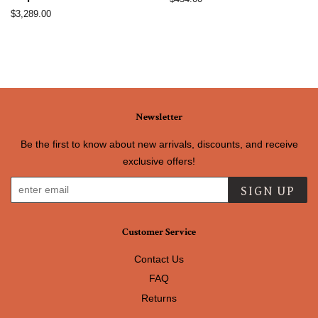
price
Regular
$3,289.00
price
Newsletter
Be the first to know about new arrivals, discounts, and receive
exclusive offers!
SIGN UP
Customer Service
Contact Us
FAQ
Returns