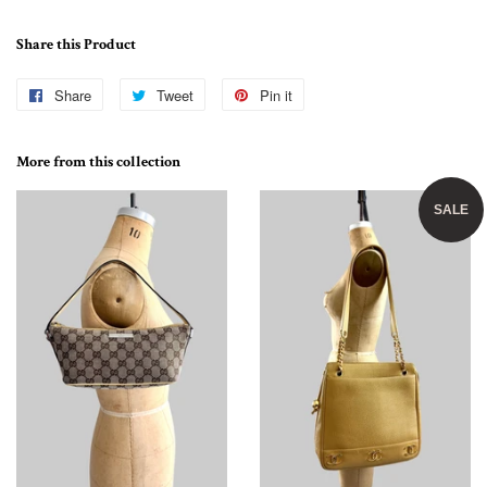
Share this Product
Share
Share
Tweet
Tweet
Pin it
Pin
on
on
on
Facebook
Twitter
Pinterest
More from this collection
SALE