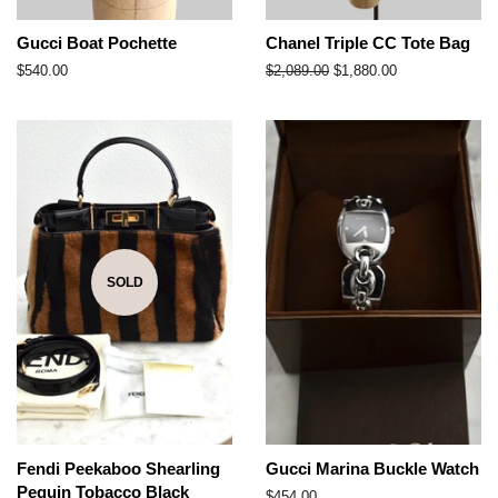
Gucci Boat Pochette
Chanel Triple CC Tote Bag
Regular
$540.00
Regular
$2,089.00
Sale
$1,880.00
price
price
price
SOLD
Fendi Peekaboo Shearling
Gucci Marina Buckle Watch
Pequin Tobacco Black
Regular
$454.00