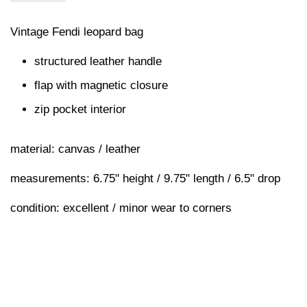
Vintage Fendi leopard bag
structured leather handle
flap with magnetic closure
zip pocket interior
material: canvas / leather
measurements: 6.75" height / 9.75" length / 6.5" drop
condition: excellent / minor wear to corners