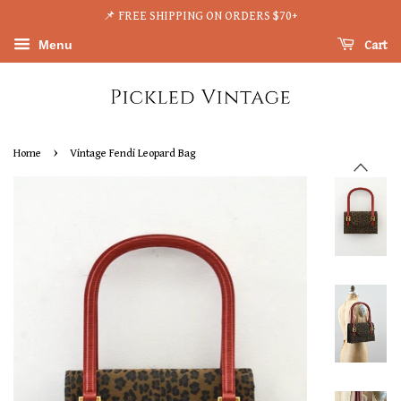
📌 FREE SHIPPING ON ORDERS $70+
Menu
Cart
›
Home
Vintage Fendi Leopard Bag