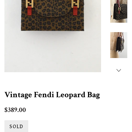
Vintage Fendi Leopard Bag
Regular
$389.00
price
SOLD