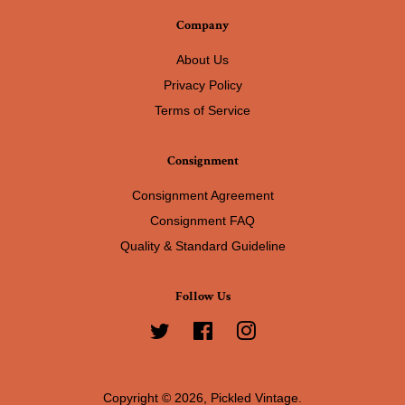
Company
About Us
Privacy Policy
Terms of Service
Consignment
Consignment Agreement
Consignment FAQ
Quality & Standard Guideline
Follow Us
Twitter
Facebook
Instagram
Copyright © 2026,
Pickled Vintage
.